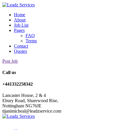
Home
About
Job List
Pages
FAQ
Terms
Contact
Quotes
Post Job
Call us
+441332258342
Lancaster House, 2 & 4
Ebury Road, Sharewood Rise,
Nottingham NG76JE
tijanimicheal@leadzservice.com