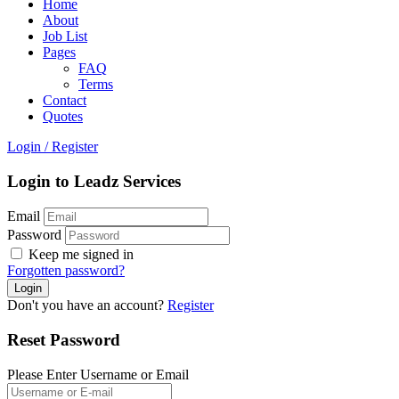
Home
About
Job List
Pages
FAQ
Terms
Contact
Quotes
Login
/
Register
Login to Leadz Services
Email
Password
Keep me signed in
Forgotten password?
Don't you have an account?
Register
Reset Password
Please Enter Username or Email