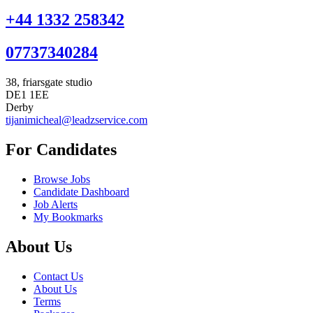
+44 1332 258342
07737340284
38, friarsgate studio
DE1 1EE
Derby
tijanimicheal@leadzservice.com
For Candidates
Browse Jobs
Candidate Dashboard
Job Alerts
My Bookmarks
About Us
Contact Us
About Us
Terms