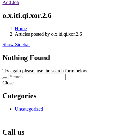
Add Job
o.x.iti.qi.xor.2.6
Home
Articles posted by o.x.iti.qi.xor.2.6
Show Sidebar
Nothing Found
Try again please, use the search form below.
Close
Categories
Uncategorized
Call us