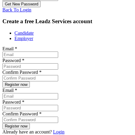
Back To Login
Create a free Leadz Services account
Candidate
Employer
Email
*
Password
*
Confirm Password
*
Email
*
Password
*
Confirm Password
*
Already have an account?
Login