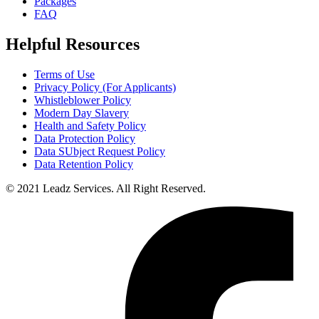
Packages
FAQ
Helpful Resources
Terms of Use
Privacy Policy (For Applicants)
Whistleblower Policy
Modern Day Slavery
Health and Safety Policy
Data Protection Policy
Data SUbject Request Policy
Data Retention Policy
© 2021 Leadz Services. All Right Reserved.