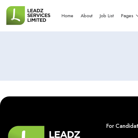
Home
About
Job List
Pages
For Candida