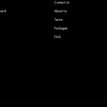
Contact Us
oard
About Us
Terms
Packages
FAQ