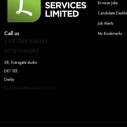
Browse Jobs
Candidate Dashb
Job Alerts
Call us
My Bookmarks
+44 1332 258342
07737340284
38, friarsgate studio
DE1 1EE
Derby
tijanimicheal@leadzservice.com