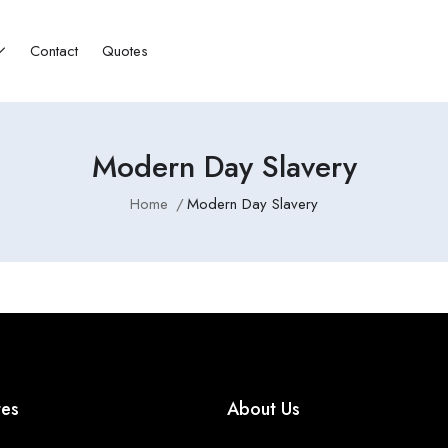
Contact
Quotes
Modern Day Slavery
Home
Modern Day Slavery
tes
About Us