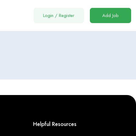
Login
/
Register
Add Job
Helpful Resources