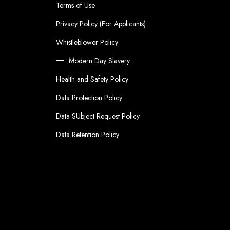
Terms of Use
Privacy Policy (For Applicants)
Whistleblower Policy
Modern Day Slavery
Health and Safety Policy
Data Protection Policy
Data SUbject Request Policy
Data Retention Policy