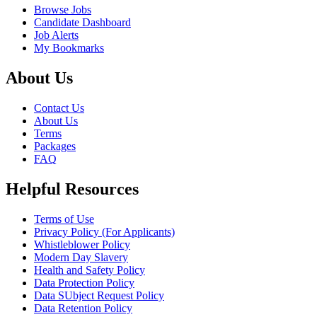
Browse Jobs
Candidate Dashboard
Job Alerts
My Bookmarks
About Us
Contact Us
About Us
Terms
Packages
FAQ
Helpful Resources
Terms of Use
Privacy Policy (For Applicants)
Whistleblower Policy
Modern Day Slavery
Health and Safety Policy
Data Protection Policy
Data SUbject Request Policy
Data Retention Policy