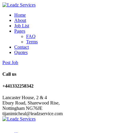
Home
About
Job List
Pages
FAQ
Terms
Contact
Quotes
Post Job
Call us
+441332258342
Lancaster House, 2 & 4
Ebury Road, Sharewood Rise,
Nottingham NG76JE
tijanimicheal@leadzservice.com