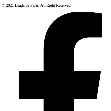
© 2021 Leadz Services. All Right Reserved.