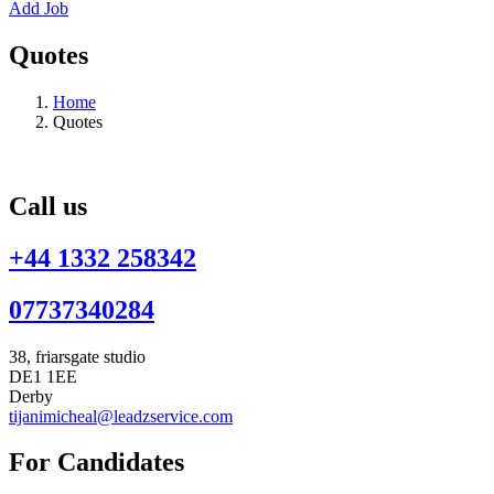
Add Job
Quotes
Home
Quotes
Call us
+44 1332 258342
07737340284
38, friarsgate studio
DE1 1EE
Derby
tijanimicheal@leadzservice.com
For Candidates