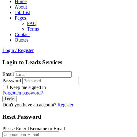
Home
About
Job List
Pages
FAQ
Terms
Contact
Quotes
Login
/
Register
Login to Leadz Services
Email
Password
Keep me signed in
Forgotten password?
Don't you have an account?
Register
Reset Password
Please Enter Username or Email