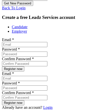
Back To Login
Create a free Leadz Services account
Candidate
Employer
Email
*
Password
*
Confirm Password
*
Email
*
Password
*
Confirm Password
*
Already have an account?
Login