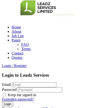
Home
About
Job List
Pages
FAQ
Terms
Contact
Quotes
Login
/
Register
Login to Leadz Services
Email
Password
Keep me signed in
Forgotten password?