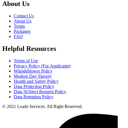
About Us
Contact Us
About Us
Terms
Packages
FAQ
Helpful Resources
Terms of Use
Privacy Policy (For Applicants)
Whistleblower Policy
Modern Day Slavery
Health and Safety Policy
Data Protection Policy
Data SUbject Request Policy
Data Retention Policy
© 2021 Leadz Services. All Right Reserved.