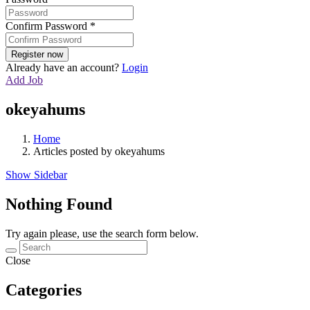
Confirm Password
*
Already have an account?
Login
Add Job
okeyahums
Home
Articles posted by okeyahums
Show Sidebar
Nothing Found
Try again please, use the search form below.
Close
Categories