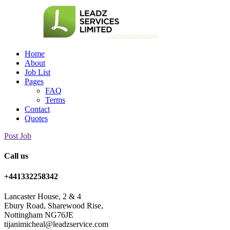
Home
About
Job List
Pages
FAQ
Terms
Contact
Quotes
Post Job
Call us
+441332258342
Lancaster House, 2 & 4
Ebury Road, Sharewood Rise,
Nottingham NG76JE
tijanimicheal@leadzservice.com