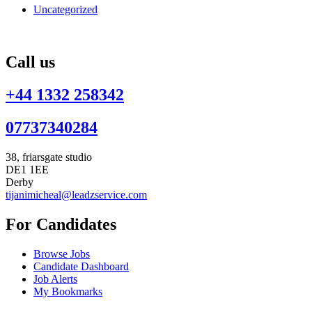
Uncategorized
Call us
+44 1332 258342
07737340284
38, friarsgate studio
DE1 1EE
Derby
tijanimicheal@leadzservice.com
For Candidates
Browse Jobs
Candidate Dashboard
Job Alerts
My Bookmarks