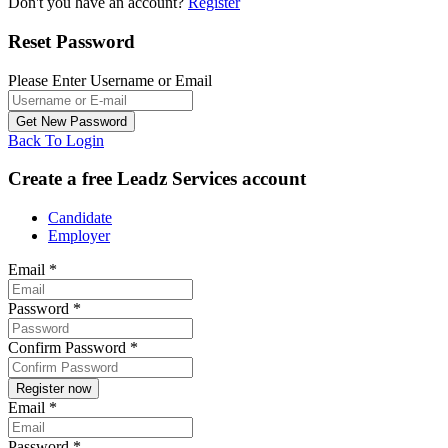
Don't you have an account?
Register
Reset Password
Please Enter Username or Email
Back To Login
Create a free Leadz Services account
Candidate
Employer
Email
*
Password
*
Confirm Password
*
Email
*
Password
*