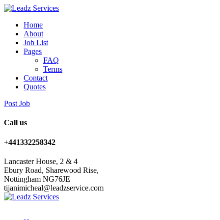
Home
About
Job List
Pages
FAQ
Terms
Contact
Quotes
Post Job
Call us
+441332258342
Lancaster House, 2 & 4
Ebury Road, Sharewood Rise,
Nottingham NG76JE
tijanimicheal@leadzservice.com