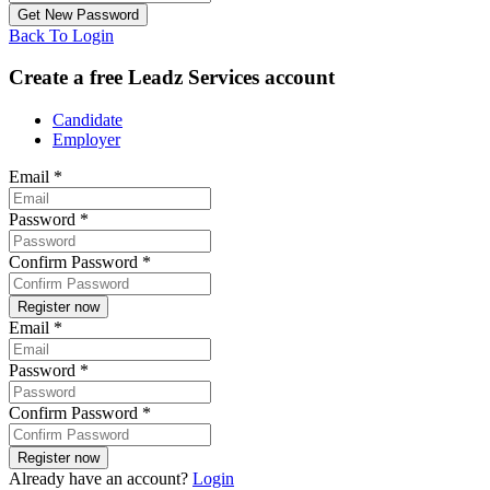
Back To Login
Create a free Leadz Services account
Candidate
Employer
Email
*
Password
*
Confirm Password
*
Email
*
Password
*
Confirm Password
*
Already have an account?
Login