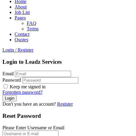
Home
About
Job List
Pages
FAQ
Terms
Contact
Quotes
Login
/
Register
Login to Leadz Services
Email
Password
Keep me signed in
Forgotten password?
Don't you have an account?
Register
Reset Password
Please Enter Username or Email