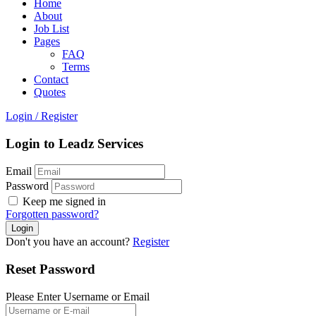
Home
About
Job List
Pages
FAQ
Terms
Contact
Quotes
Login
/
Register
Login to Leadz Services
Email
Password
Keep me signed in
Forgotten password?
Don't you have an account?
Register
Reset Password
Please Enter Username or Email