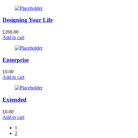
Designing Your Life
£
260.00
Add to cart
Enterprise
£
0.00
Add to cart
Extended
£
0.00
Add to cart
1
2