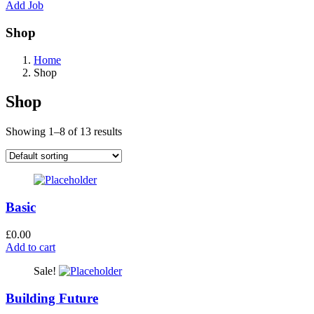
Add Job
Shop
Home
Shop
Shop
Showing 1–8 of 13 results
Basic
£
0.00
Add to cart
Sale!
Building Future