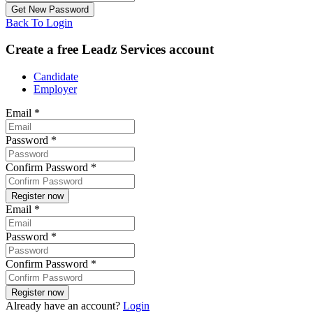
Back To Login
Create a free Leadz Services account
Candidate
Employer
Email
*
Password
*
Confirm Password
*
Email
*
Password
*
Confirm Password
*
Already have an account?
Login