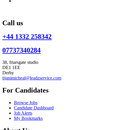
Call us
+44 1332 258342
07737340284
38, friarsgate studio
DE1 1EE
Derby
tijanimicheal@leadzservice.com
For Candidates
Browse Jobs
Candidate Dashboard
Job Alerts
My Bookmarks