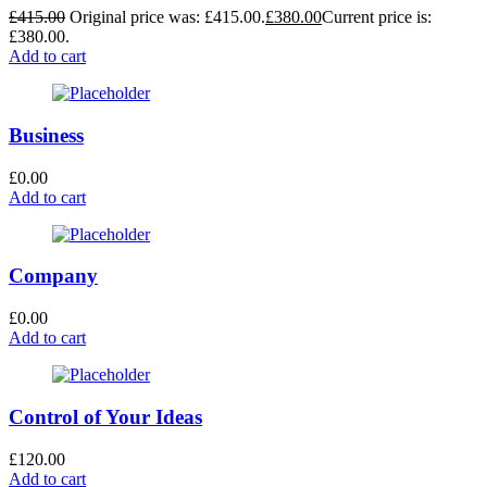
£
415.00
Original price was: £415.00.
£
380.00
Current price is:
£380.00.
Add to cart
Business
£
0.00
Add to cart
Company
£
0.00
Add to cart
Control of Your Ideas
£
120.00
Add to cart