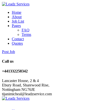
Home
About
Job List
Pages
FAQ
Terms
Contact
Quotes
Post Job
Call us
+441332258342
Lancaster House, 2 & 4
Ebury Road, Sharewood Rise,
Nottingham NG76JE
tijanimicheal@leadzservice.com