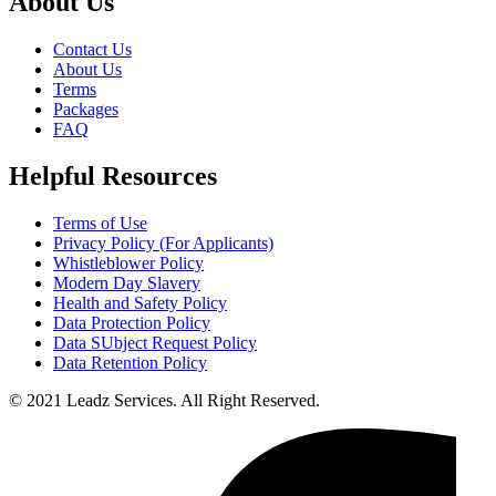
About Us
Contact Us
About Us
Terms
Packages
FAQ
Helpful Resources
Terms of Use
Privacy Policy (For Applicants)
Whistleblower Policy
Modern Day Slavery
Health and Safety Policy
Data Protection Policy
Data SUbject Request Policy
Data Retention Policy
© 2021 Leadz Services. All Right Reserved.