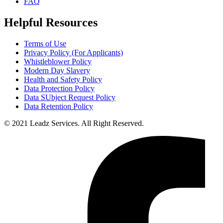
FAQ
Helpful Resources
Terms of Use
Privacy Policy (For Applicants)
Whistleblower Policy
Modern Day Slavery
Health and Safety Policy
Data Protection Policy
Data SUbject Request Policy
Data Retention Policy
© 2021 Leadz Services. All Right Reserved.