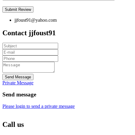
jjfoust91@yahoo.com
Contact jjfoust91
Send Message
Private Message
Send message
Please login to send a private message
Call us