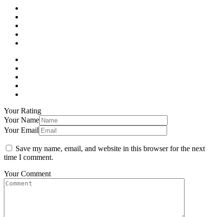
Your Rating
Your Name
Your Email
Save my name, email, and website in this browser for the next
time I comment.
Your Comment