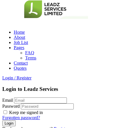
Home
About
Job List
Pages
FAQ
Terms
Contact
Quotes
Login
/
Register
Login to Leadz Services
Email
Password
Keep me signed in
Forgotten password?