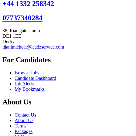
+44 1332 258342
07737340284
38, friarsgate studio
DE1 1EE
Derby
tijanimicheal@leadzservice.com
For Candidates
Browse Jobs
Candidate Dashboard
Job Alerts
My Bookmarks
About Us
Contact Us
About Us
Terms
Packages