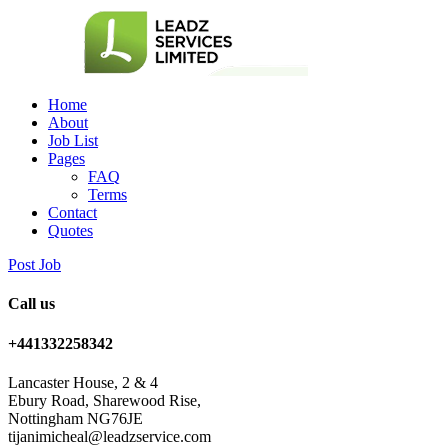
Home
About
Job List
Pages
FAQ
Terms
Contact
Quotes
Post Job
Call us
+441332258342
Lancaster House, 2 & 4
Ebury Road, Sharewood Rise,
Nottingham NG76JE
tijanimicheal@leadzservice.com