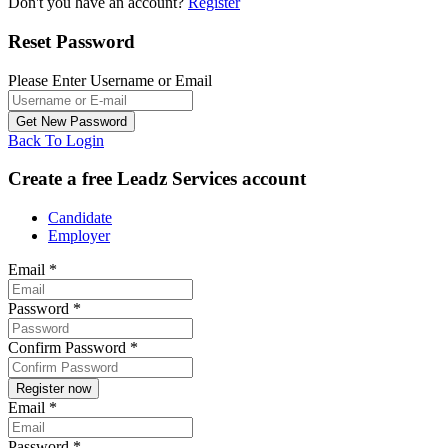
Don't you have an account?
Register
Reset Password
Please Enter Username or Email
Back To Login
Create a free Leadz Services account
Candidate
Employer
Email
*
Password
*
Confirm Password
*
Email
*
Password
*