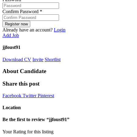
Confirm Password
*
Already have an account?
Login
Add Job
jjfoust91
Download CV
Invite
Shortlist
About Candidate
Share this post
Facebook
Twitter
Pinterest
Location
Be the first to review “jjfoust91”
Your Rating for this listing