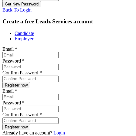
Back To Login
Create a free Leadz Services account
Candidate
Employer
Email
*
Password
*
Confirm Password
*
Email
*
Password
*
Confirm Password
*
Already have an account?
Login