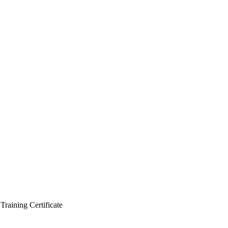
Training Certificate