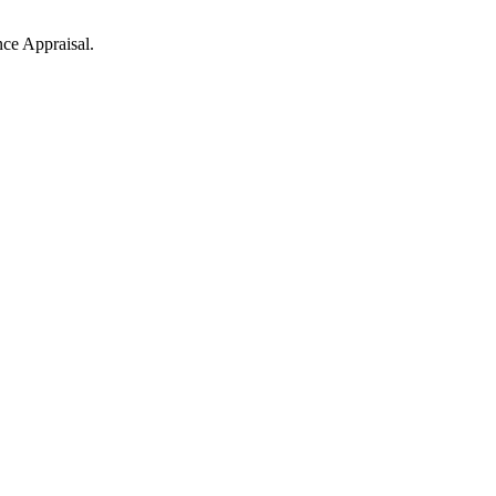
nce Appraisal.