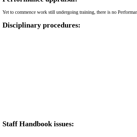
Yet to commence work still undergoing training, there is no Performa
Disciplinary procedures:
Staff Handbook issues: