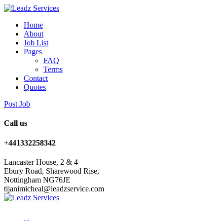
Home
About
Job List
Pages
FAQ
Terms
Contact
Quotes
Post Job
Call us
+441332258342
Lancaster House, 2 & 4
Ebury Road, Sharewood Rise,
Nottingham NG76JE
tijanimicheal@leadzservice.com