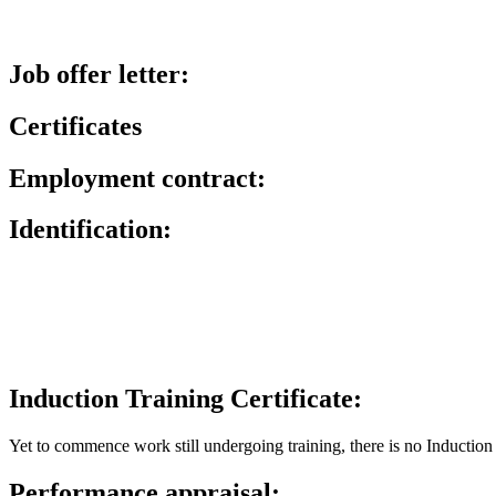
Job offer letter:
Certificates
Employment contract:
Identification:
Induction Training Certificate:
Yet to commence work still undergoing training, there is no Induction 
Performance appraisal: