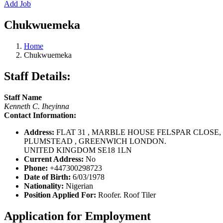
Add Job
Chukwuemeka
Home
Chukwuemeka
Staff Details:
Staff Name
Kenneth C. Iheyinna
Contact Information:
Address:
FLAT 31 , MARBLE HOUSE FELSPAR CLOSE,
PLUMSTEAD , GREENWICH LONDON.
UNITED KINGDOM SE18 1LN
Current Address:
No
Phone:
+447300298723
Date of Birth:
6/03/1978
Nationality:
Nigerian
Position Applied For:
Roofer. Roof Tiler
Application for Employment