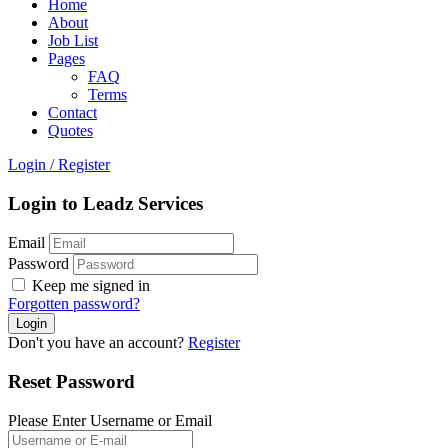
Home
About
Job List
Pages
FAQ
Terms
Contact
Quotes
Login
/
Register
Login to Leadz Services
Email
Password
Keep me signed in
Forgotten password?
Don't you have an account?
Register
Reset Password
Please Enter Username or Email