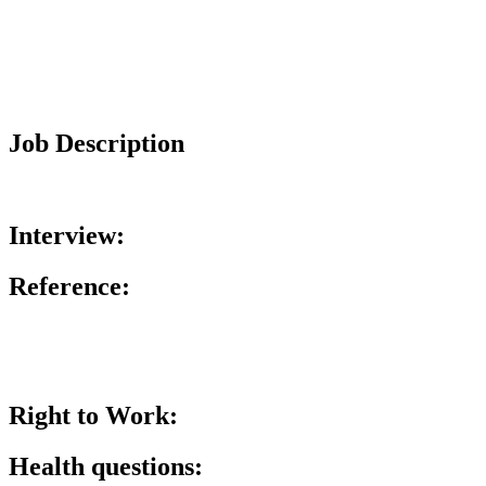
Job Description
Interview:
Reference:
Right to Work:
Health questions: